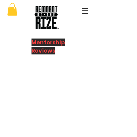
Mentorship
Reviews