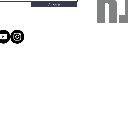
Submit