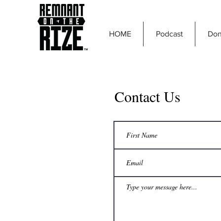
HOME
Podcast
Don
Contact Us