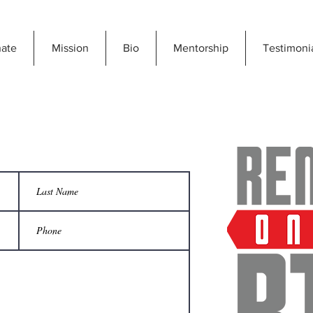
ate
Mission
Bio
Mentorship
Testimoni