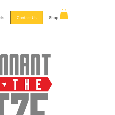
als
Contact Us
Shop