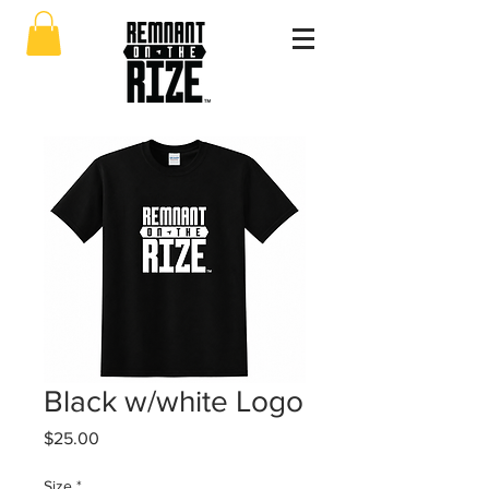
Black w/white Logo
Price
$25.00
Size
*