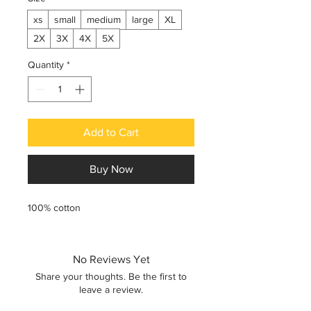
xs
small
medium
large
XL
2X
3X
4X
5X
Quantity
*
Add to Cart
Buy Now
100% cotton
No Reviews Yet
Share your thoughts. Be the first to
leave a review.