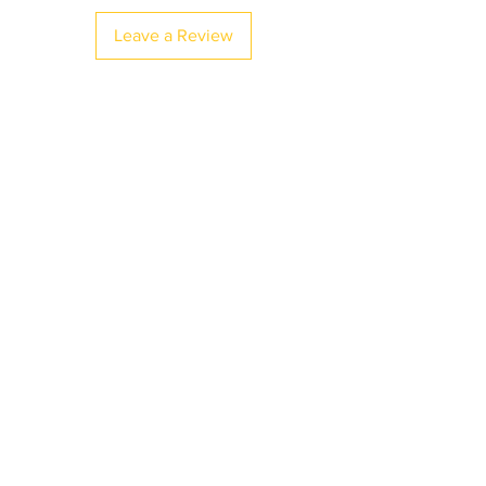
Leave a Review